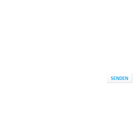
SENDEN