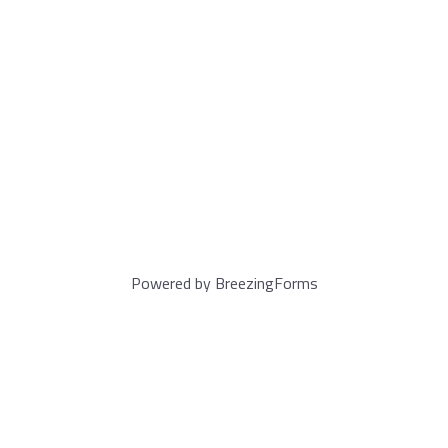
Powered by BreezingForms